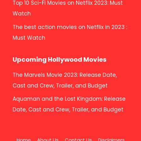
Top 10 Sci-Fi Movies on Netflix 2023: Must
Watch
The best action movies on Netflix in 2023 :
Must Watch
Upcoming Hollywood Movies
The Marvels Movie 2023: Release Date,
Cast and Crew, Trailer, and Budget
Aquaman and the Lost Kingdom: Release
Date, Cast and Crew, Trailer, and Budget
Home
About Us
Contact Us
Disclaimers