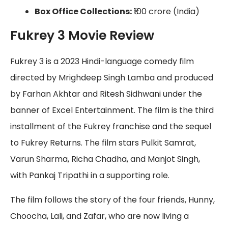
Box Office Collections:
₹100 crore (India)
Fukrey 3 Movie Review
Fukrey 3 is a 2023 Hindi-language comedy film
directed by Mrighdeep Singh Lamba and produced
by Farhan Akhtar and Ritesh Sidhwani under the
banner of Excel Entertainment. The film is the third
installment of the Fukrey franchise and the sequel
to Fukrey Returns. The film stars Pulkit Samrat,
Varun Sharma, Richa Chadha, and Manjot Singh,
with Pankaj Tripathi in a supporting role.
The film follows the story of the four friends, Hunny,
Choocha, Lali, and Zafar, who are now living a