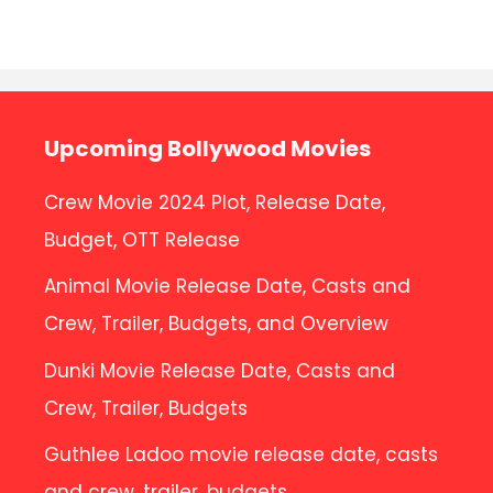
No comments to show.
Upcoming Bollywood Movies
Crew Movie 2024 Plot, Release Date,
Budget, OTT Release
Animal Movie Release Date, Casts and
Crew, Trailer, Budgets, and Overview
Dunki Movie Release Date, Casts and
Crew, Trailer, Budgets
Guthlee Ladoo movie release date, casts
and crew, trailer, budgets