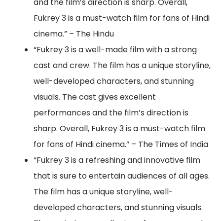
and the film’s direction is sharp. Overall,
Fukrey 3 is a must-watch film for fans of Hindi
cinema.” – The Hindu
“Fukrey 3 is a well-made film with a strong
cast and crew. The film has a unique storyline,
well-developed characters, and stunning
visuals. The cast gives excellent
performances and the film’s direction is
sharp. Overall, Fukrey 3 is a must-watch film
for fans of Hindi cinema.” – The Times of India
“Fukrey 3 is a refreshing and innovative film
that is sure to entertain audiences of all ages.
The film has a unique storyline, well-
developed characters, and stunning visuals.