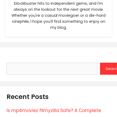
blockbuster hits to independent gems, and I'm
always on the lookout for the next great movie.
Whether you're a casual moviegoer or a die-hard
cinephile, I hope you'll find something to enjoy on
my blog.
Search
Searc
Recent Posts
Is mp4moviez filmyzilla Safe? A Complete