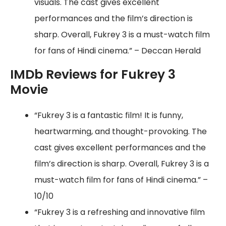
visuals. The cast gives excellent
performances and the film’s direction is
sharp. Overall, Fukrey 3 is a must-watch film
for fans of Hindi cinema.” – Deccan Herald
IMDb Reviews for Fukrey 3
Movie
“Fukrey 3 is a fantastic film! It is funny,
heartwarming, and thought-provoking. The
cast gives excellent performances and the
film’s direction is sharp. Overall, Fukrey 3 is a
must-watch film for fans of Hindi cinema.” –
10/10
“Fukrey 3 is a refreshing and innovative film