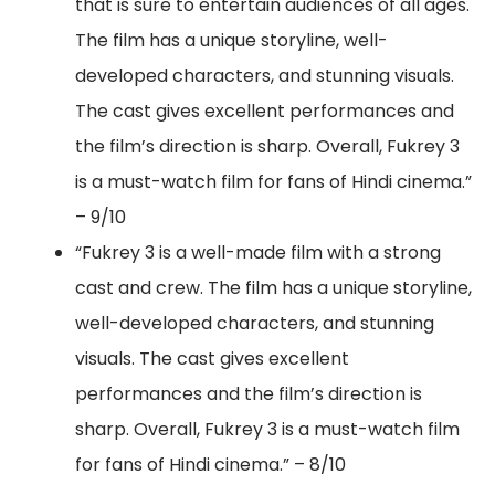
that is sure to entertain audiences of all ages.
The film has a unique storyline, well-
developed characters, and stunning visuals.
The cast gives excellent performances and
the film’s direction is sharp. Overall, Fukrey 3
is a must-watch film for fans of Hindi cinema.”
– 9/10
“Fukrey 3 is a well-made film with a strong
cast and crew. The film has a unique storyline,
well-developed characters, and stunning
visuals. The cast gives excellent
performances and the film’s direction is
sharp. Overall, Fukrey 3 is a must-watch film
for fans of Hindi cinema.” – 8/10