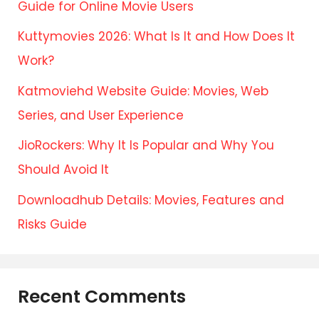
Guide for Online Movie Users
Kuttymovies 2026: What Is It and How Does It
Work?
Katmoviehd Website Guide: Movies, Web
Series, and User Experience
JioRockers: Why It Is Popular and Why You
Should Avoid It
Downloadhub Details: Movies, Features and
Risks Guide
Recent Comments