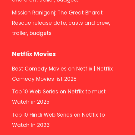
Mission Raniganj: The Great Bharat
Rescue release date, casts and crew,
trailer, budgets
Netflix Movies
Best Comedy Movies on Netflix | Netflix
Comedy Movies list 2025
Top 10 Web Series on Netflix to must
Watch in 2025
Top 10 Hindi Web Series on Netflix to
Watch in 2023