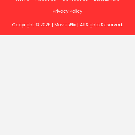
Privacy Policy
Copyright © 2026 |
MoviesFlix
| All Rights Reserved.