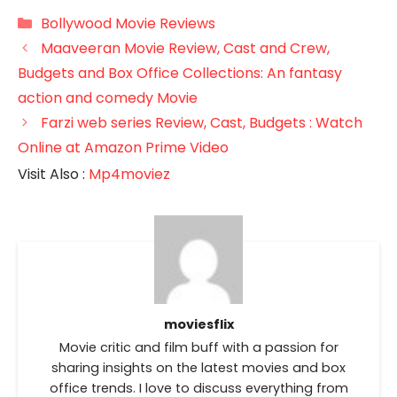
Categories
Bollywood Movie Reviews
Maaveeran Movie Review, Cast and Crew,
Budgets and Box Office Collections: An fantasy
action and comedy Movie
Farzi web series Review, Cast, Budgets : Watch
Online at Amazon Prime Video
Visit Also :
Mp4moviez
moviesflix
Movie critic and film buff with a passion for
sharing insights on the latest movies and box
office trends. I love to discuss everything from