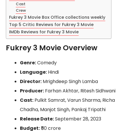
Cast
Crew
Fukrey 3 Movie Box Office collections weekly
Top 5 Critic Reviews for Fukrey 3 Movie
IMDb Reviews for Fukrey 3 Movie
Fukrey 3 Movie Overview
Genre:
Comedy
Language:
Hindi
Director:
Mrighdeep Singh Lamba
Producer:
Farhan Akhtar, Ritesh Sidhwani
Cast:
Pulkit Samrat, Varun Sharma, Richa
Chadha, Manjot Singh, Pankaj Tripathi
Release Date:
September 28, 2023
Budget:
₹50 crore