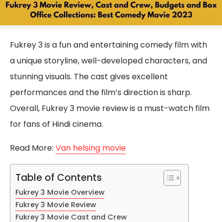
Fukrey 3 is a fun and entertaining comedy film with
a unique storyline, well-developed characters, and
stunning visuals. The cast gives excellent
performances and the film’s direction is sharp.
Overall, Fukrey 3 movie review is a must-watch film
for fans of Hindi cinema.
Read More:
Van helsing movie
Table of Contents
Fukrey 3 Movie Overview
Fukrey 3 Movie Review
Fukrey 3 Movie Cast and Crew