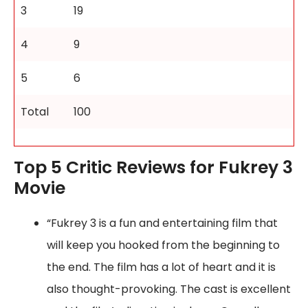
3
19
4
9
5
6
Total
100
Top 5 Critic Reviews for Fukrey 3
Movie
“Fukrey 3 is a fun and entertaining film that
will keep you hooked from the beginning to
the end. The film has a lot of heart and it is
also thought-provoking. The cast is excellent