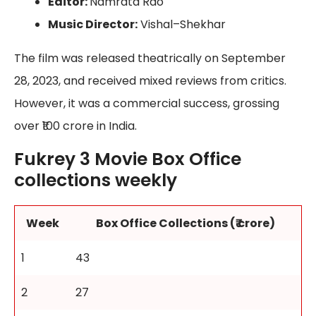
Editor:
Namrata Rao
Music Director:
Vishal–Shekhar
The film was released theatrically on September
28, 2023, and received mixed reviews from critics.
However, it was a commercial success, grossing
over ₹100 crore in India.
Fukrey 3 Movie Box Office
collections weekly
Week
Box Office Collections (₹ crore)
1
43
2
27