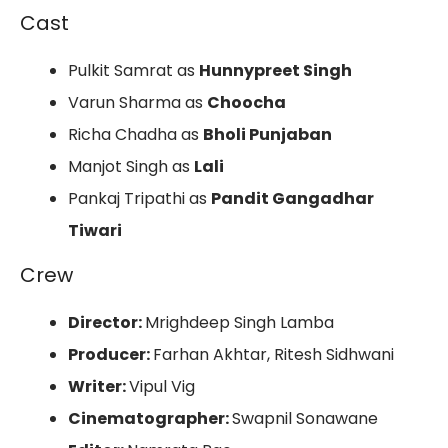
Cast
Pulkit Samrat as
Hunnypreet Singh
Varun Sharma as
Choocha
Richa Chadha as
Bholi Punjaban
Manjot Singh as
Lali
Pankaj Tripathi as
Pandit Gangadhar
Tiwari
Crew
Director:
Mrighdeep Singh Lamba
Producer:
Farhan Akhtar, Ritesh Sidhwani
Writer:
Vipul Vig
Cinematographer:
Swapnil Sonawane