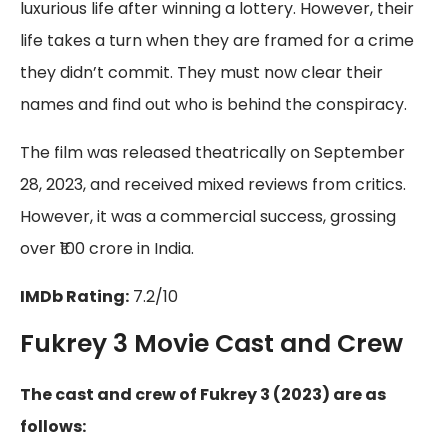
luxurious life after winning a lottery. However, their
life takes a turn when they are framed for a crime
they didn’t commit. They must now clear their
names and find out who is behind the conspiracy.
The film was released theatrically on September
28, 2023, and received mixed reviews from critics.
However, it was a commercial success, grossing
over ₹100 crore in India.
IMDb Rating:
7.2/10
Fukrey 3 Movie Cast and Crew
The cast and crew of Fukrey 3 (2023) are as
follows: