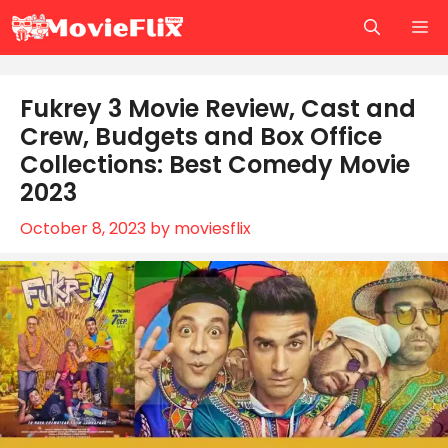
Skip
M
to
content
Fukrey 3 Movie Review, Cast and
Crew, Budgets and Box Office
Collections: Best Comedy Movie
2023
October 8, 2023
by
moviesflix