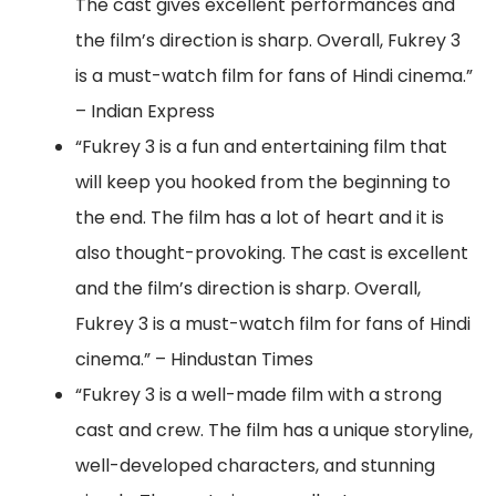
The cast gives excellent performances and
the film’s direction is sharp. Overall, Fukrey 3
is a must-watch film for fans of Hindi cinema.”
– Indian Express
“Fukrey 3 is a fun and entertaining film that
will keep you hooked from the beginning to
the end. The film has a lot of heart and it is
also thought-provoking. The cast is excellent
and the film’s direction is sharp. Overall,
Fukrey 3 is a must-watch film for fans of Hindi
cinema.” – Hindustan Times
“Fukrey 3 is a well-made film with a strong
cast and crew. The film has a unique storyline,
well-developed characters, and stunning