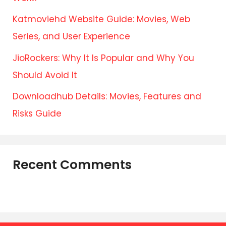
Katmoviehd Website Guide: Movies, Web
Series, and User Experience
JioRockers: Why It Is Popular and Why You
Should Avoid It
Downloadhub Details: Movies, Features and
Risks Guide
Recent Comments
No comments to show.