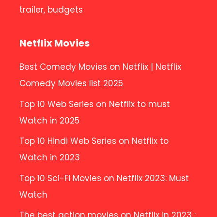
trailer, budgets
Netflix Movies
Best Comedy Movies on Netflix | Netflix
Comedy Movies list 2025
Top 10 Web Series on Netflix to must
Watch in 2025
Top 10 Hindi Web Series on Netflix to
Watch in 2023
Top 10 Sci-Fi Movies on Netflix 2023: Must
Watch
The best action movies on Netflix in 2023 :