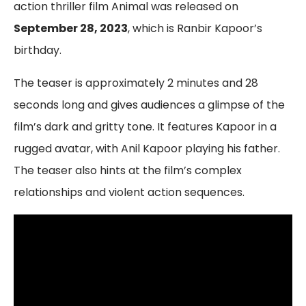
action thriller film Animal was released on
September 28, 2023
, which is Ranbir Kapoor’s
birthday.
The teaser is approximately 2 minutes and 28
seconds long and gives audiences a glimpse of the
film’s dark and gritty tone. It features Kapoor in a
rugged avatar, with Anil Kapoor playing his father.
The teaser also hints at the film’s complex
relationships and violent action sequences.