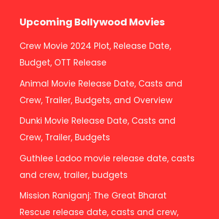
Upcoming Bollywood Movies
Crew Movie 2024 Plot, Release Date,
Budget, OTT Release
Animal Movie Release Date, Casts and
Crew, Trailer, Budgets, and Overview
Dunki Movie Release Date, Casts and
Crew, Trailer, Budgets
Guthlee Ladoo movie release date, casts
and crew, trailer, budgets
Mission Raniganj: The Great Bharat
Rescue release date, casts and crew,