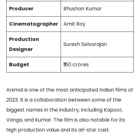
Producer
Bhushan Kumar
Cinematographer
Amit Roy
Production
Suresh Selvarajan
Designer
Budget
₹150 crores
Animal is one of the most anticipated Indian films of
2023. It is a collaboration between some of the
biggest names in the industry, including Kapoor,
Vanga, and Kumar. The film is also notable for its
high production value and its all-star cast.