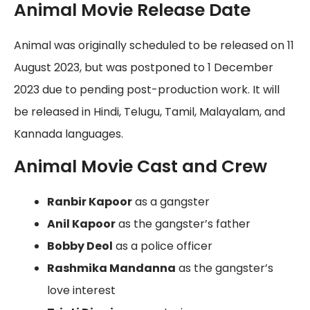
Animal Movie Release Date
Animal was originally scheduled to be released on 11
August 2023, but was postponed to 1 December
2023 due to pending post-production work. It will
be released in Hindi, Telugu, Tamil, Malayalam, and
Kannada languages.
Animal Movie Cast and Crew
Ranbir Kapoor
as a gangster
Anil Kapoor
as the gangster’s father
Bobby Deol
as a police officer
Rashmika Mandanna
as the gangster’s
love interest