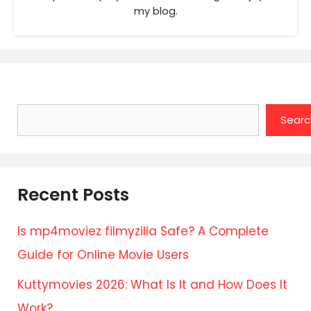
my blog.
Search
Searc
Recent Posts
Is mp4moviez filmyzilla Safe? A Complete
Guide for Online Movie Users
Kuttymovies 2026: What Is It and How Does It
Work?