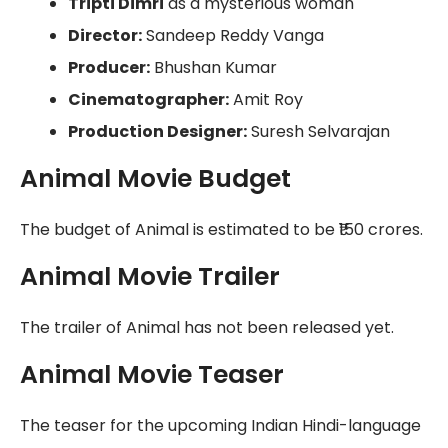
Tripti Dimri
as a mysterious woman
Director:
Sandeep Reddy Vanga
Producer:
Bhushan Kumar
Cinematographer:
Amit Roy
Production Designer:
Suresh Selvarajan
Animal Movie Budget
The budget of Animal is estimated to be ₹150 crores.
Animal Movie Trailer
The trailer of Animal has not been released yet.
Animal Movie Teaser
The teaser for the upcoming Indian Hindi-language