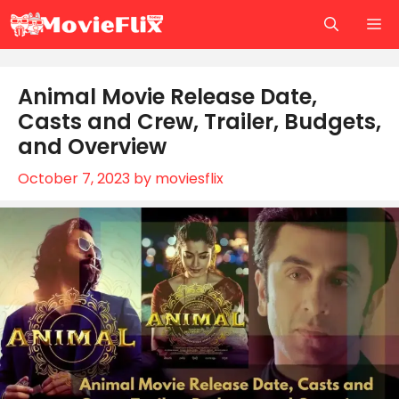
Skip
M
to
content
Animal Movie Release Date,
Casts and Crew, Trailer, Budgets,
and Overview
October 7, 2023
by
moviesflix