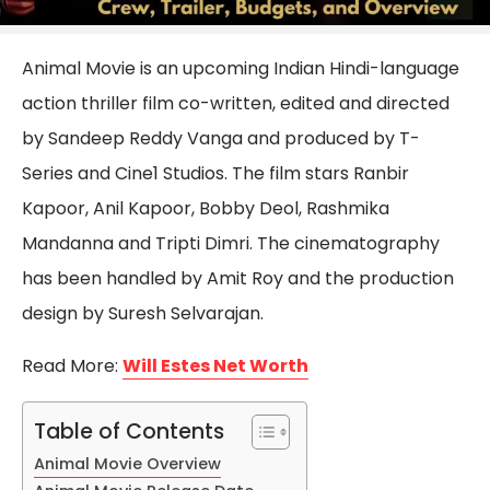
Animal Movie is an upcoming Indian Hindi-language
action thriller film co-written, edited and directed
by Sandeep Reddy Vanga and produced by T-
Series and Cine1 Studios. The film stars Ranbir
Kapoor, Anil Kapoor, Bobby Deol, Rashmika
Mandanna and Tripti Dimri. The cinematography
has been handled by Amit Roy and the production
design by Suresh Selvarajan.
Read More:
Will Estes Net Worth
Table of Contents
Animal Movie Overview