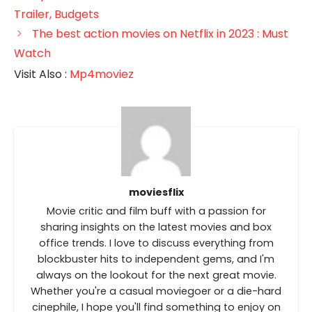
Trailer, Budgets
The best action movies on Netflix in 2023 : Must
Watch
Visit Also :
Mp4moviez
moviesflix
Movie critic and film buff with a passion for
sharing insights on the latest movies and box
office trends. I love to discuss everything from
blockbuster hits to independent gems, and I'm
always on the lookout for the next great movie.
Whether you're a casual moviegoer or a die-hard
cinephile, I hope you'll find something to enjoy on