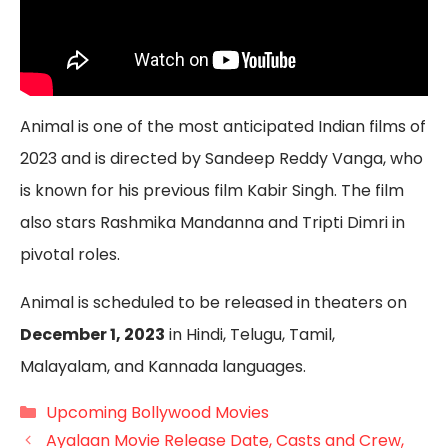
Animal is one of the most anticipated Indian films of
2023 and is directed by Sandeep Reddy Vanga, who
is known for his previous film Kabir Singh. The film
also stars Rashmika Mandanna and Tripti Dimri in
pivotal roles.
Animal is scheduled to be released in theaters on
December 1, 2023
in Hindi, Telugu, Tamil,
Malayalam, and Kannada languages.
Categories
Upcoming Bollywood Movies
Ayalaan Movie Release Date, Casts and Crew,