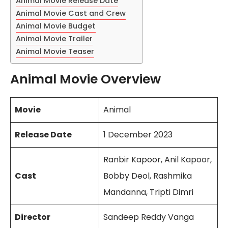
Animal Movie Release Date
Animal Movie Cast and Crew
Animal Movie Budget
Animal Movie Trailer
Animal Movie Teaser
Animal Movie Overview
Movie
Animal
Release Date
1 December 2023
Ranbir Kapoor, Anil Kapoor,
Cast
Bobby Deol, Rashmika
Mandanna, Tripti Dimri
Director
Sandeep Reddy Vanga