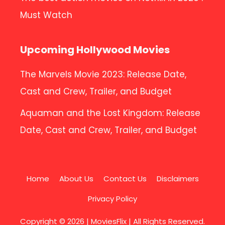
Must Watch
Upcoming Hollywood Movies
The Marvels Movie 2023: Release Date,
Cast and Crew, Trailer, and Budget
Aquaman and the Lost Kingdom: Release
Date, Cast and Crew, Trailer, and Budget
Home
About Us
Contact Us
Disclaimers
Privacy Policy
Copyright © 2026 |
MoviesFlix
| All Rights Reserved.