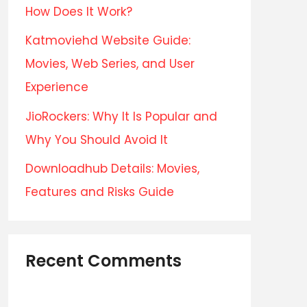
How Does It Work?
Katmoviehd Website Guide:
Movies, Web Series, and User
Experience
JioRockers: Why It Is Popular and
Why You Should Avoid It
Downloadhub Details: Movies,
Features and Risks Guide
Recent Comments
No comments to show.