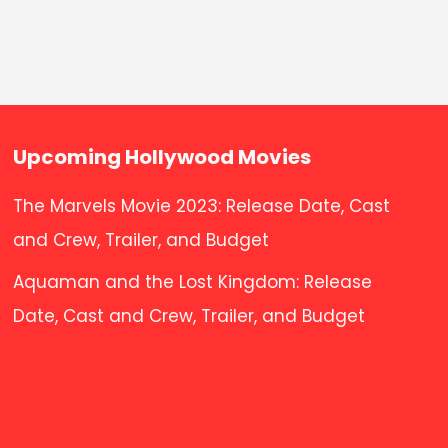
Upcoming Hollywood Movies
The Marvels Movie 2023: Release Date, Cast
and Crew, Trailer, and Budget
Aquaman and the Lost Kingdom: Release
Date, Cast and Crew, Trailer, and Budget