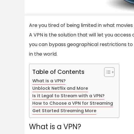
Are you tired of being limited in what movi
A VPN is the solution that will let you access
you can bypass geographical restrictions t
in the world.
Table of Contents
What is a VPN?
Unblock Netflix and More
Is it Legal to Stream with a VPN?
How to Choose a VPN for Streaming
Get Started Streaming More
What is a VPN?