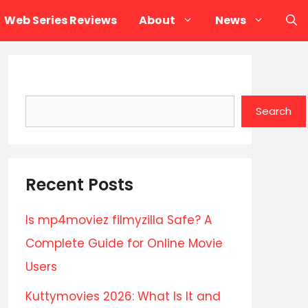
Web Series Reviews
About
News
Search
Search
Recent Posts
Is mp4moviez filmyzilla Safe? A
Complete Guide for Online Movie
Users
Kuttymovies 2026: What Is It and