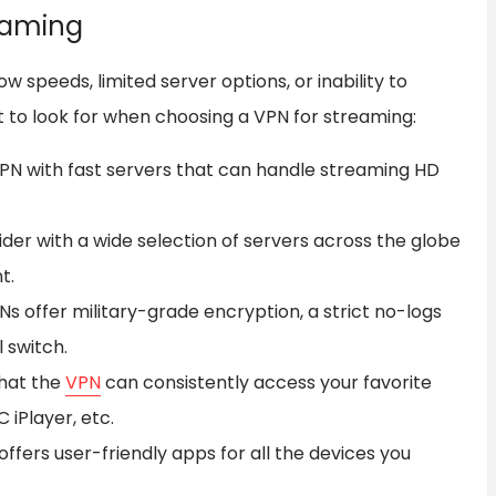
eaming
ow speeds, limited server options, or inability to
t to look for when choosing a VPN for streaming:
VPN with fast servers that can handle streaming HD
er with a wide selection of servers across the globe
t.
s offer military-grade encryption, a strict no-logs
l switch.
hat the
VPN
can consistently access your favorite
C iPlayer, etc.
fers user-friendly apps for all the devices you