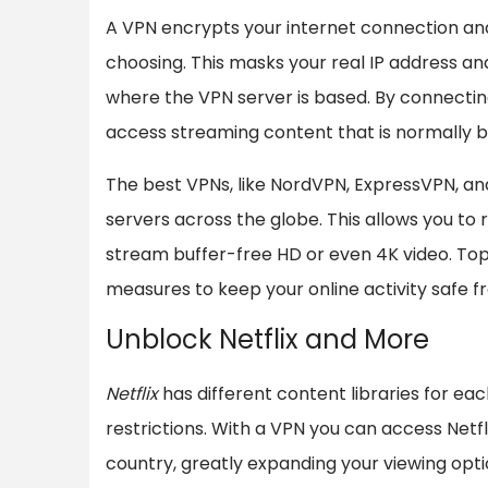
A VPN encrypts your internet connection and 
choosing. This masks your real IP address an
where the VPN server is based. By connecting
access streaming content that is normally bl
The best VPNs, like NordVPN, ExpressVPN, a
servers across the globe. This allows you to 
stream buffer-free HD or even 4K video. Top
measures to keep your online activity safe f
Unblock Netflix and More
Netflix
has different content libraries for eac
restrictions. With a VPN you can access Netf
country, greatly expanding your viewing opti