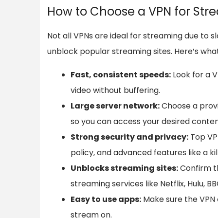
How to Choose a VPN for Str
Not all VPNs are ideal for streaming due to sl
unblock popular streaming sites. Here’s wha
Fast, consistent speeds:
Look for a 
video without buffering.
Large server network:
Choose a provid
so you can access your desired conten
Strong security and privacy:
Top VPN
policy, and advanced features like a kil
Unblocks streaming sites:
Confirm t
streaming services like Netflix, Hulu, BB
Easy to use apps:
Make sure the VPN of
stream on.