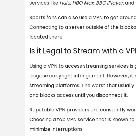
services like
Hulu
,
HBO Max
,
BBC iPlayer
, and
Sports fans can also use a VPN to get aroun
Connecting to a server outside of the blacko
located there.
Is it Legal to Stream with a V
Using a VPN to access streaming services is ge
disguise copyright infringement. However, it
streaming platforms. The worst that usually
and blocks access until you disconnect it.
Reputable VPN providers are constantly work
Choosing a top VPN service that is known to 
minimize interruptions.