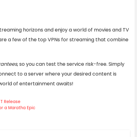
streaming horizons and enjoy a world of movies and TV
are a few of the top VPNs for streaming that combine
antees
, so you can test the service risk-free. Simply
nnect to a server where your desired content is
 world of entertainment awaits!
TT Release
r a Maratha Epic