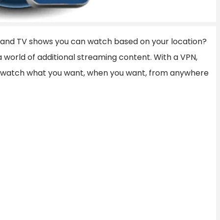
es and TV shows you can watch based on your location?
 a world of additional streaming content. With a VPN,
o watch what you want, when you want, from anywhere