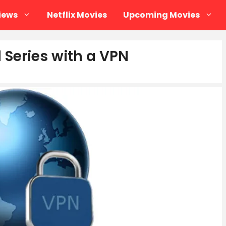
iews
Netflix Movies
Upcoming Movies
Series with a VPN