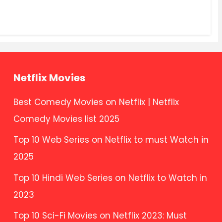
Netflix Movies
Best Comedy Movies on Netflix | Netflix
Comedy Movies list 2025
Top 10 Web Series on Netflix to must Watch in
2025
Top 10 Hindi Web Series on Netflix to Watch in
2023
Top 10 Sci-Fi Movies on Netflix 2023: Must