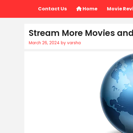
Skip
Contact Us
Home
Movie Rev
to
content
Stream More Movies and 
March 26, 2024
by
varsha