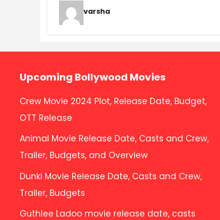
varsha
Upcoming Bollywood Movies
Crew Movie 2024 Plot, Release Date, Budget,
OTT Release
Animal Movie Release Date, Casts and Crew,
Trailer, Budgets, and Overview
Dunki Movie Release Date, Casts and Crew,
Trailer, Budgets
Guthlee Ladoo movie release date, casts