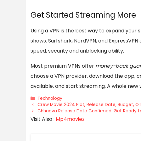
Get Started Streaming More
Using a VPN is the best way to expand your 
shows. Surfshark, NordVPN, and ExpressVPN 
speed, security and unblocking ability.
Most premium VPNs offer
money-back guar
choose a VPN provider, download the app, co
available, and start streaming. A whole new
Categories
Technology
Crew Movie 2024 Plot, Release Date, Budget, O
Chhaava Release Date Confirmed: Get Ready fo
Visit Also :
Mp4moviez