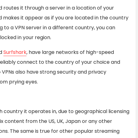
routes it through a server in a location of your
d makes it appear as if you are located in the country
 to a VPN server in a different country, you can
ocked in your region.
nd
Surfshark
, have large networks of high-speed
reliably connect to the country of your choice and
 VPNs also have strong security and privacy
rom prying eyes.
h country it operates in, due to geographical licensing
lix content from the US, UK, Japan or any other
ons. The same is true for other popular streaming