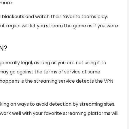
 more.
d blackouts and watch their favorite teams play.
ut region will let you stream the game as if you were
PN?
nerally legal, as long as you are not using it to
 may go against the terms of service of some
 happens is the streaming service detects the VPN
ing on ways to avoid detection by streaming sites.
work well with your favorite streaming platforms will