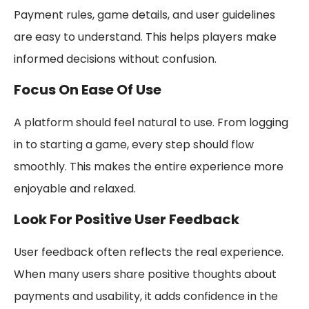
Payment rules, game details, and user guidelines
are easy to understand. This helps players make
informed decisions without confusion.
Focus On Ease Of Use
A platform should feel natural to use. From logging
in to starting a game, every step should flow
smoothly. This makes the entire experience more
enjoyable and relaxed.
Look For Positive User Feedback
User feedback often reflects the real experience.
When many users share positive thoughts about
payments and usability, it adds confidence in the