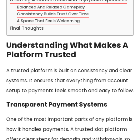
Balanced And Relaxed Gameplay
Consistency Builds Trust Over Time
A Space That Feels Welcoming
Final Thoughts
Understanding What Makes A
Platform Trusted
A trusted platform is built on consistency and clear
systems. It ensures that everything from account
setup to payments feels smooth and easy to follow.
Transparent Payment Systems
One of the most important parts of any platform is
how it handles payments. A trusted slot platform
offers clear steps for deposits and withdrawals, so