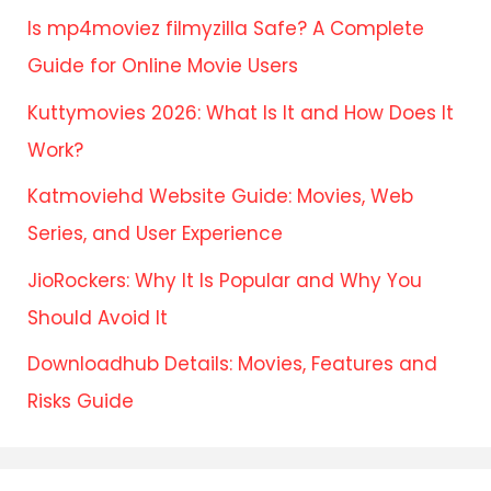
Is mp4moviez filmyzilla Safe? A Complete
Guide for Online Movie Users
Kuttymovies 2026: What Is It and How Does It
Work?
Katmoviehd Website Guide: Movies, Web
Series, and User Experience
JioRockers: Why It Is Popular and Why You
Should Avoid It
Downloadhub Details: Movies, Features and
Risks Guide