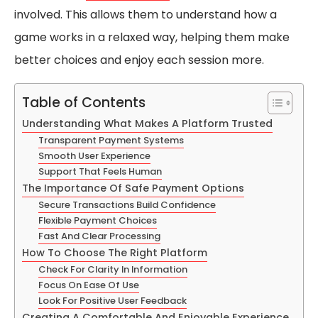
involved. This allows them to understand how a
game works in a relaxed way, helping them make
better choices and enjoy each session more.
Table of Contents
Understanding What Makes A Platform Trusted
Transparent Payment Systems
Smooth User Experience
Support That Feels Human
The Importance Of Safe Payment Options
Secure Transactions Build Confidence
Flexible Payment Choices
Fast And Clear Processing
How To Choose The Right Platform
Check For Clarity In Information
Focus On Ease Of Use
Look For Positive User Feedback
Creating A Comfortable And Enjoyable Experience