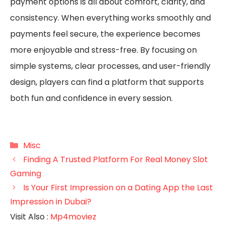
payment options is all about comfort, clarity, and
consistency. When everything works smoothly and
payments feel secure, the experience becomes
more enjoyable and stress-free. By focusing on
simple systems, clear processes, and user-friendly
design, players can find a platform that supports
both fun and confidence in every session.
Categories
Misc
Finding A Trusted Platform For Real Money Slot
Gaming
Is Your First Impression on a Dating App the Last
Impression in Dubai?
Visit Also :
Mp4moviez