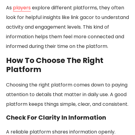
As
players
explore different platforms, they often
look for helpful insights like link gacor to understand
activity and engagement levels. This kind of
information helps them feel more connected and
informed during their time on the platform.
How To Choose The Right
Platform
Choosing the right platform comes down to paying
attention to details that matter in daily use. A good
platform keeps things simple, clear, and consistent.
Check For Clarity In Information
A reliable platform shares information openly.