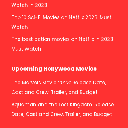
Watch in 2023
Top 10 Sci-Fi Movies on Netflix 2023: Must
Watch
The best action movies on Netflix in 2023 :
Must Watch
Upcoming Hollywood Movies
The Marvels Movie 2023: Release Date,
Cast and Crew, Trailer, and Budget
Aquaman and the Lost Kingdom: Release
Date, Cast and Crew, Trailer, and Budget