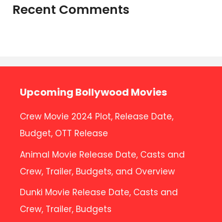
Recent Comments
No comments to show.
Upcoming Bollywood Movies
Crew Movie 2024 Plot, Release Date,
Budget, OTT Release
Animal Movie Release Date, Casts and
Crew, Trailer, Budgets, and Overview
Dunki Movie Release Date, Casts and
Crew, Trailer, Budgets