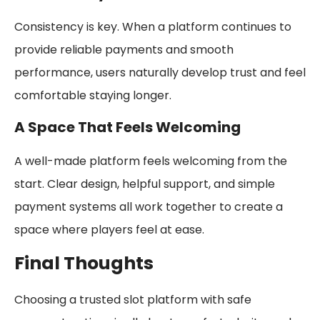
Consistency is key. When a platform continues to
provide reliable payments and smooth
performance, users naturally develop trust and feel
comfortable staying longer.
A Space That Feels Welcoming
A well-made platform feels welcoming from the
start. Clear design, helpful support, and simple
payment systems all work together to create a
space where players feel at ease.
Final Thoughts
Choosing a trusted slot platform with safe