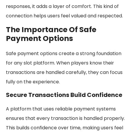
responses, it adds a layer of comfort. This kind of
connection helps users feel valued and respected.
The Importance Of Safe
Payment Options
Safe payment options create a strong foundation
for any slot platform. When players know their
transactions are handled carefully, they can focus
fully on the experience.
Secure Transactions Build Confidence
A platform that uses reliable payment systems
ensures that every transaction is handled properly.
This builds confidence over time, making users feel