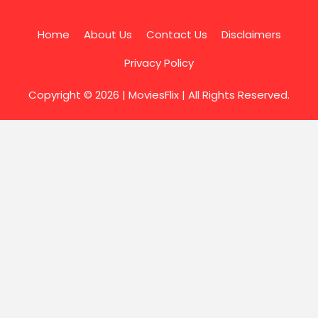
Home
About Us
Contact Us
Disclaimers
Privacy Policy
Copyright © 2026 |
MoviesFlix
| All Rights Reserved.