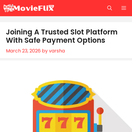
Skip
M
to
content
Joining A Trusted Slot Platform
With Safe Payment Options
March 23, 2026
by
varsha