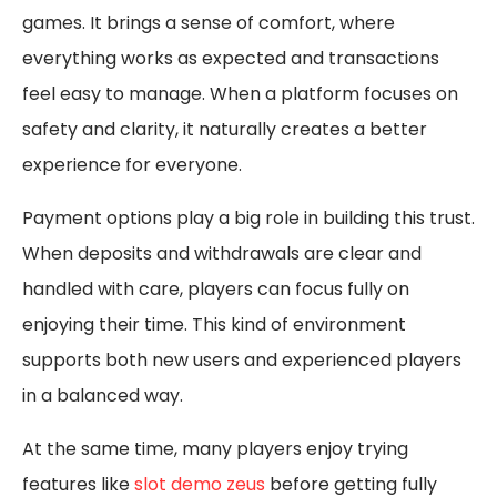
games. It brings a sense of comfort, where
everything works as expected and transactions
feel easy to manage. When a platform focuses on
safety and clarity, it naturally creates a better
experience for everyone.
Payment options play a big role in building this trust.
When deposits and withdrawals are clear and
handled with care, players can focus fully on
enjoying their time. This kind of environment
supports both new users and experienced players
in a balanced way.
At the same time, many players enjoy trying
features like
slot demo zeus
before getting fully