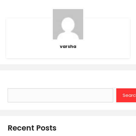
varsha
Search
Searc
Recent Posts