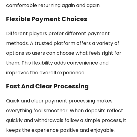
comfortable returning again and again.
Flexible Payment Choices
Different players prefer different payment
methods. A trusted platform offers a variety of
options so users can choose what feels right for
them. This flexibility adds convenience and
improves the overall experience.
Fast And Clear Processing
Quick and clear payment processing makes
everything feel smoother. When deposits reflect
quickly and withdrawals follow a simple process, it
keeps the experience positive and enjoyable.