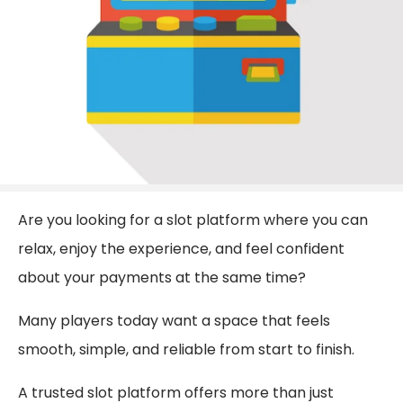
Are you looking for a slot platform where you can
relax, enjoy the experience, and feel confident
about your payments at the same time?
Many players today want a space that feels
smooth, simple, and reliable from start to finish.
A trusted slot platform offers more than just