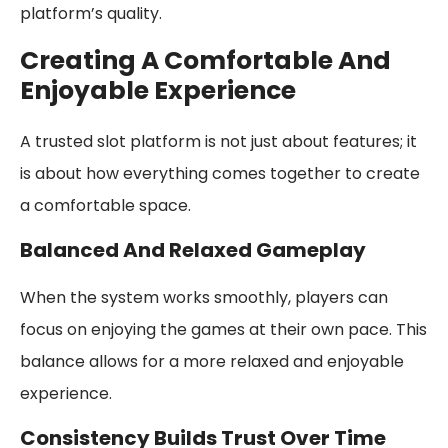
platform’s quality.
Creating A Comfortable And
Enjoyable Experience
A trusted slot platform is not just about features; it
is about how everything comes together to create
a comfortable space.
Balanced And Relaxed Gameplay
When the system works smoothly, players can
focus on enjoying the games at their own pace. This
balance allows for a more relaxed and enjoyable
experience.
Consistency Builds Trust Over Time