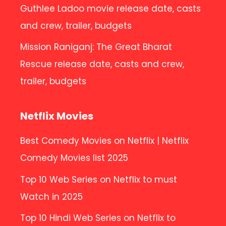
Guthlee Ladoo movie release date, casts
and crew, trailer, budgets
Mission Raniganj: The Great Bharat
Rescue release date, casts and crew,
trailer, budgets
Netflix Movies
Best Comedy Movies on Netflix | Netflix
Comedy Movies list 2025
Top 10 Web Series on Netflix to must
Watch in 2025
Top 10 Hindi Web Series on Netflix to