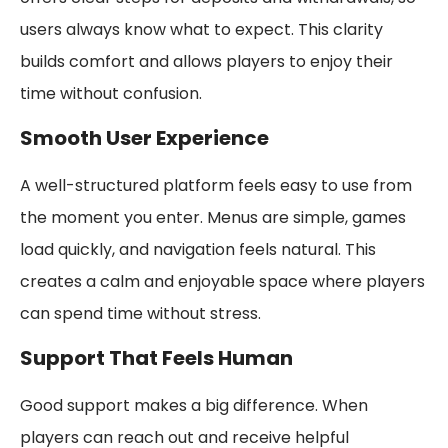
users always know what to expect. This clarity
builds comfort and allows players to enjoy their
time without confusion.
Smooth User Experience
A well-structured platform feels easy to use from
the moment you enter. Menus are simple, games
load quickly, and navigation feels natural. This
creates a calm and enjoyable space where players
can spend time without stress.
Support That Feels Human
Good support makes a big difference. When
players can reach out and receive helpful